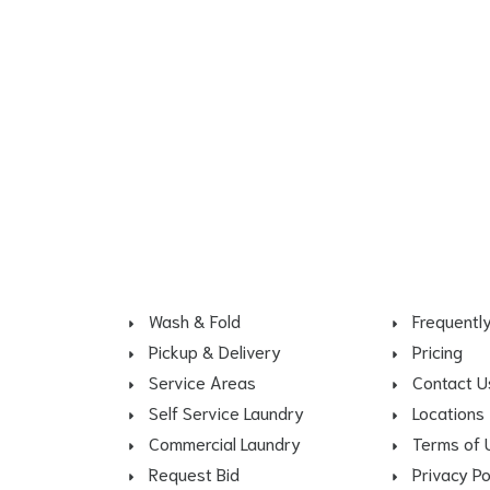
Wash & Fold
Frequentl
Pickup & Delivery
Pricing
Service Areas
Contact U
Self Service Laundry
Locations
Commercial Laundry
Terms of 
Request Bid
Privacy Po