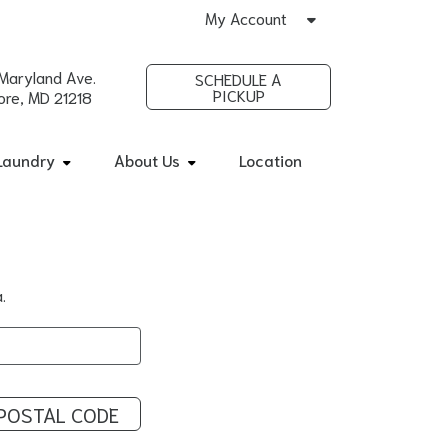
My Account
Maryland Ave.
SCHEDULE A
PICKUP
ore, MD 21218
Laundry
About Us
Location
.
POSTAL CODE