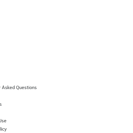
y Asked Questions
s
Use
licy