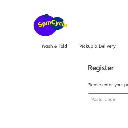
Wash & Fold
Pickup & Delivery
Register
Please enter your po