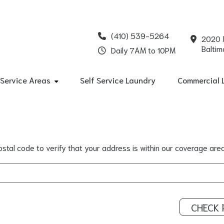
(410) 539-5264
2020 
Baltim
Daily 7AM to 10PM
Service Areas
Self Service Laundry
Commercial 
stal code to verify that your address is within our coverage area
CHECK 