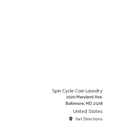
Spin Cycle Coin Laundry
2020 Maryland Ave.
Baltimore, MD 21218
United States
Get Directions